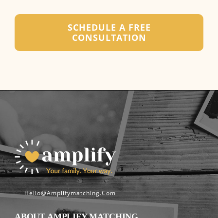
SCHEDULE A FREE
CONSULTATION
Hello@amplifymatching.com
ABOUT AMPLIFY MATCHING