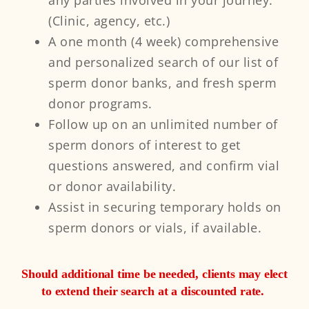
any parties involved in your journey.
(Clinic, agency, etc.)​​
A one month (4 week) comprehensive
and personalized search of our list of
sperm donor banks, and fresh sperm
donor programs.
Follow up on an unlimited number of
sperm donors of interest to get
questions answered, and confirm vial
or donor availability.
Assist in securing temporary holds on
sperm donors or vials, if available. ​
Should additional time be needed, clients may elect
to extend their search at a discounted rate. ​