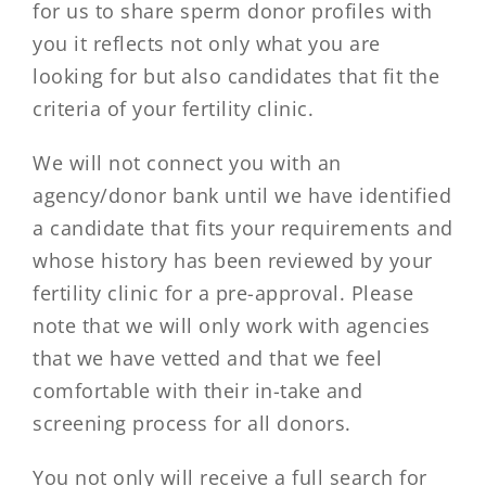
for us to share sperm donor profiles with
you it reflects not only what you are
looking for but also candidates that fit the
criteria of your fertility clinic.
We will not connect you with an
agency/donor bank until we have identified
a candidate that fits your requirements and
whose history has been reviewed by your
fertility clinic for a pre-approval. Please
note that we will only work with agencies
that we have vetted and that we feel
comfortable with their in-take and
screening process for all donors.
You not only will receive a full search for