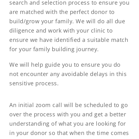
search and selection process to ensure you
are matched with the perfect donor to
build/grow your family. We will do all due
diligence and work with your clinic to
ensure we have identified a suitable match
for your family building journey.
We will help guide you to ensure you do
not encounter any avoidable delays in this
sensitive process.
An initial zoom call will be scheduled to go
over the process with you and get a better
understanding of what you are looking for
in your donor so that when the time comes