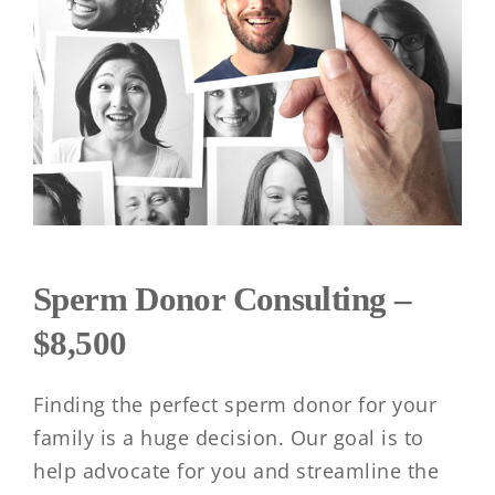
Sperm Donor Consulting –
$8,500
Finding the perfect sperm donor for your
family is a huge decision. Our goal is to
help advocate for you and streamline the