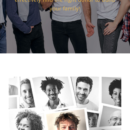
your family!