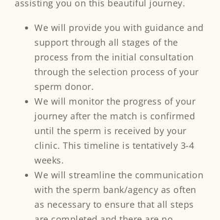
assisting you on this beautiful journey.
We will provide you with guidance and
support through all stages of the
process from the initial consultation
through the selection process of your
sperm donor.
We will monitor the progress of your
journey after the match is confirmed
until the sperm is received by your
clinic. This timeline is tentatively 3-4
weeks.
We will streamline the communication
with the sperm bank/agency as often
as necessary to ensure that all steps
are completed and there are no