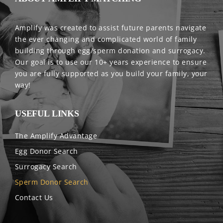
Amplify was created to assist future parents navigate
the ever changing and complicated world of family
building through egg/sperm donation and surrogacy.
Our goal is to use our 10+ years experience to ensure
you are fully supported as you build your family, your
way!
USEFUL LINKS
The Amplify Advantage
Egg Donor Search
Surrogacy Search
Sperm Donor Search
Contact Us