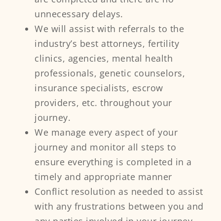
unnecessary delays.
We will assist with referrals to the
industry’s best attorneys, fertility
clinics, agencies, mental health
professionals, genetic counselors,
insurance specialists, escrow
providers, etc. throughout your
journey.
We manage every aspect of your
journey and monitor all steps to
ensure everything is completed in a
timely and appropriate manner
Conflict resolution as needed to assist
with any frustrations between you and