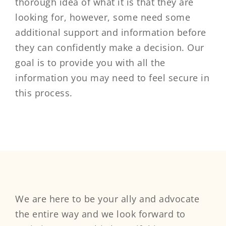
thorough idea of what it is that they are
looking for, however, some need some
additional support and information before
they can confidently make a decision. Our
goal is to provide you with all the
information you may need to feel secure in
this process.
We are here to be your ally and advocate
the entire way and we look forward to