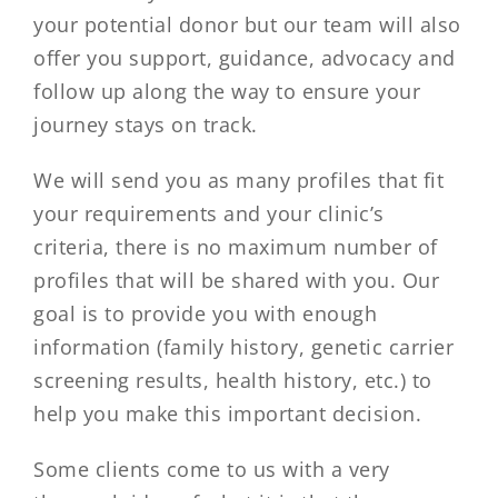
your potential donor but our team will also
offer you support, guidance, advocacy and
follow up along the way to ensure your
journey stays on track.
We will send you as many profiles that fit
your requirements and your clinic’s
criteria, there is no maximum number of
profiles that will be shared with you. Our
goal is to provide you with enough
information (family history, genetic carrier
screening results, health history, etc.) to
help you make this important decision.
Some clients come to us with a very